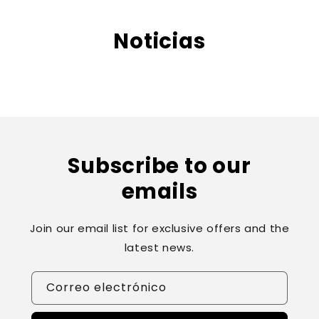
ament
e al
Noticias
conte
nido
Subscribe to our
emails
Join our email list for exclusive offers and the
latest news.
Correo electrónico